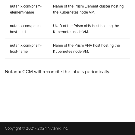
s
nutanix.com/prism-
Name of the Prism Element cluster hosting
v1.2.x
Validated Integrations
Addons
Addons
Addons
Addons
Addons
Addons
Addons
Addons
Addons
Experimental
element-name
the Kubernetes node VM.
e
v1.1.x
Validated Integrations
Validated Integrations
Validated Integrations
Validated Integrations
Validated Integrations
Validated Integrations
Validated Integrations
Validated Integrations
Validated Integrations
Troubleshooting
a
nutanix.com/prism-
UUID of the Prism AHV host hosting the
host-uuid
Kubernetes node VM.
r
v1.0.x
Topology
Topology
Experimental
Experimental
Experimental
Experimental
Experimental
Experimental
Experimental
nutanix.com/prism-
Name of the Prism AHV host hosting the
c
host-name
Kubernetes node VM.
v0.5.x
Experimental
Experimental
Troubleshooting
Troubleshooting
Troubleshooting
Troubleshooting
Troubleshooting
Troubleshooting
Troubleshooting
h
Troubleshooting
Troubleshooting
i
Nutanix CCM will reconcile the labels periodically.
n
g
Copyright © 2021 - 2024 Nutanix, Inc.