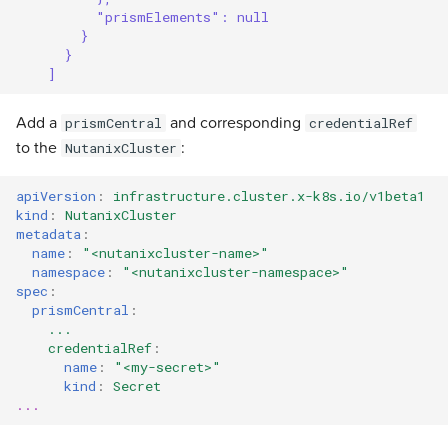
"prismElements": null
}
}
]
Add a
and corresponding
prismCentral
credentialRef
to the
:
NutanixCluster
apiVersion
:
infrastructure.cluster.x-k8s.io/v1beta1
kind
:
NutanixCluster
metadata
:
name
:
"<nutanixcluster-name>"
namespace
:
"<nutanixcluster-namespace>"
spec
:
prismCentral
:
...
credentialRef
:
name
:
"<my-secret>"
kind
:
Secret
...