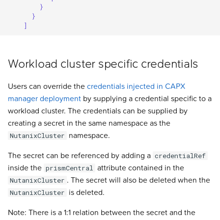
}
}
]
Workload cluster specific credentials
Users can override the
credentials injected in CAPX
manager deployment
by supplying a credential specific to a
workload cluster. The credentials can be supplied by
creating a secret in the same namespace as the
namespace.
NutanixCluster
The secret can be referenced by adding a
credentialRef
inside the
attribute contained in the
prismCentral
. The secret will also be deleted when the
NutanixCluster
is deleted.
NutanixCluster
Note: There is a 1:1 relation between the secret and the