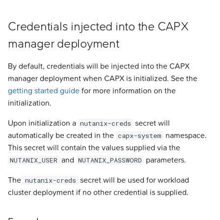
s
Addons
Addons
Addons
Addons
Addons
Addons
Addons
Addons
Experimental
Validated Integrations
Credentials injected into the CAPX
e
Validated Integrations
Validated Integrations
Validated Integrations
Validated Integrations
Validated Integrations
Validated Integrations
Validated Integrations
Validated Integrations
Troubleshooting
manager deployment
a
r
Topology
Topology
Experimental
Experimental
Experimental
Experimental
Experimental
Experimental
By default, credentials will be injected into the CAPX
manager deployment when CAPX is initialized. See the
c
Experimental
Experimental
Troubleshooting
Troubleshooting
Troubleshooting
Troubleshooting
Troubleshooting
Troubleshooting
getting started guide
for more information on the
h
initialization.
Troubleshooting
Troubleshooting
i
Upon initialization a
secret will
nutanix-creds
n
automatically be created in the
namespace.
capx-system
This secret will contain the values supplied via the
g
and
parameters.
NUTANIX_USER
NUTANIX_PASSWORD
The
secret will be used for workload
nutanix-creds
cluster deployment if no other credential is supplied.