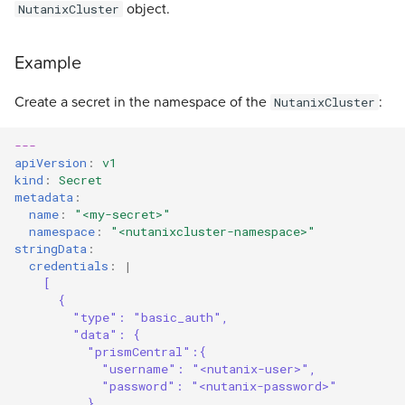
object.
NutanixCluster
Example
Create a secret in the namespace of the
:
NutanixCluster
---
apiVersion
:
v1
kind
:
Secret
metadata
:
name
:
"<my-secret>"
namespace
:
"<nutanixcluster-namespace>"
stringData
:
credentials
:
|
[
{
"type": "basic_auth", 
"data": { 
"prismCentral":{
"username": "<nutanix-user>",
"password": "<nutanix-password>"
},