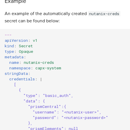
Example
An example of the automatically created
nutanix-creds
secret can be found below:
---
apiVersion
:
v1
kind
:
Secret
type
:
Opaque
metadata
:
name
:
nutanix-creds
namespace
:
capx-system
stringData
:
credentials
:
|
[
{
"type": "basic_auth", 
"data": { 
"prismCentral":{
"username": "<nutanix-user>",
"password": "<nutanix-password>"
},
"prismElements": null