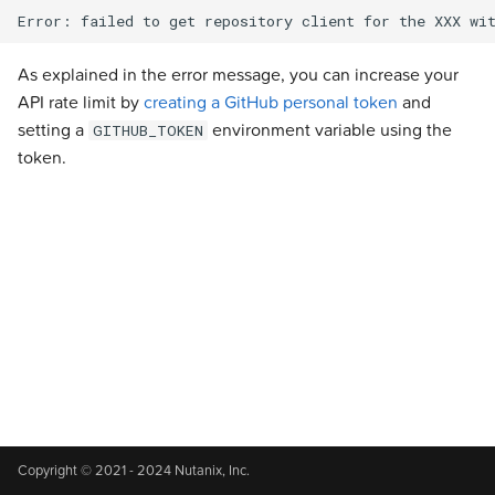
s
Addons
Addons
Addons
Addons
Addons
Addons
Addons
Addons
Addons
Experimental
Validated Integrations
e
As explained in the error message, you can increase your
Validated Integrations
Validated Integrations
Validated Integrations
Validated Integrations
Validated Integrations
Validated Integrations
Validated Integrations
Validated Integrations
Validated Integrations
Troubleshooting
a
API rate limit by
creating a GitHub personal token
and
setting a
environment variable using the
GITHUB_TOKEN
r
Topology
Topology
Experimental
Experimental
Experimental
Experimental
Experimental
Experimental
Experimental
token.
c
Experimental
Experimental
Troubleshooting
Troubleshooting
Troubleshooting
Troubleshooting
Troubleshooting
Troubleshooting
Troubleshooting
h
Troubleshooting
Troubleshooting
i
n
g
Copyright © 2021 - 2024 Nutanix, Inc.