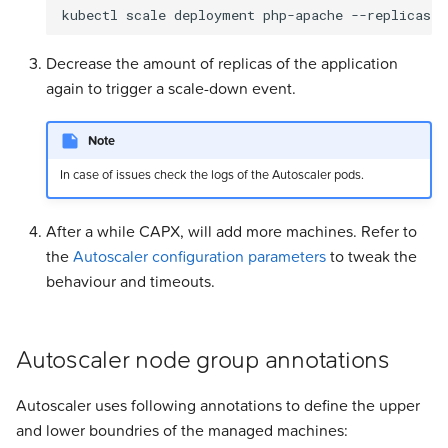
Decrease the amount of replicas of the application
again to trigger a scale-down event.
Note
In case of issues check the logs of the Autoscaler pods.
After a while CAPX, will add more machines. Refer to
the
Autoscaler configuration parameters
to tweak the
behaviour and timeouts.
Autoscaler node group annotations
Autoscaler uses following annotations to define the upper
and lower boundries of the managed machines: