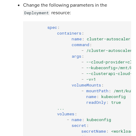
Change the following parameters in the
resource:
Deployment
spec
:
containers
:
name
:
cluster-autoscaler
command
:
-
/cluster-autoscaler
args
:
-
--cloud-provider=clu
-
--kubeconfig=/mnt/ku
-
--clusterapi-cloud-c
-
-v=1
volumeMounts
:
-
mountPath
:
/mnt/kube
name
:
kubeconfig
readOnly
:
true
...
volumes
:
-
name
:
kubeconfig
secret
:
secretName
:
<workload 