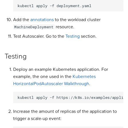
kubectl
apply
-f
Add the
annotations
to the workload cluster
resource.
MachineDeployment
Test Autoscaler. Go to the
Testing
section.
Testing
Deploy an example Kubernetes application. For
example, the one used in the
Kubernetes
HorizontalPodAutoscaler Walkthrough
.
kubectl
apply
-f
https://k8s.io/examples/applica
Increase the amount of replicas of the application to
trigger a scale-up event: