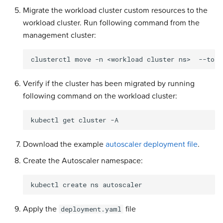
Migrate the workload cluster custom resources to the
workload cluster. Run following command from the
management cluster:
clusterctl
move
-n
<workload
cluster
ns>
--to-k
Verify if the cluster has been migrated by running
following command on the workload cluster:
kubectl
get
cluster
-A
Download the example
autoscaler deployment file
.
Create the Autoscaler namespace:
kubectl
create
ns
Apply the
file
deployment.yaml