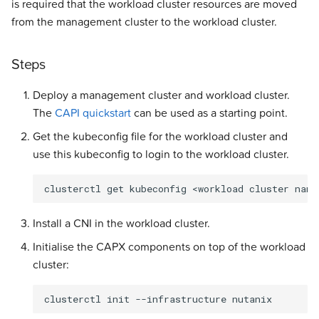
is required that the workload cluster resources are moved
from the management cluster to the workload cluster.
Steps
Deploy a management cluster and workload cluster.
The
CAPI quickstart
can be used as a starting point.
Get the kubeconfig file for the workload cluster and
use this kubeconfig to login to the workload cluster.
clusterctl
get
kubeconfig
<workload
cluster
name
Install a CNI in the workload cluster.
Initialise the CAPX components on top of the workload
cluster:
clusterctl
init
--infrastructure