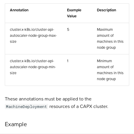
Annotation
Example
Description
Value
cluster.x-k8s.io/cluster-api-
5
Maximum
autoscaler-node-group-max-
amount of
size
machines in this
node group
cluster.x-k8s.io/cluster-api-
1
Minimum
autoscaler-node-group-min-
amount of
size
machines in this
node group
These annotations must be applied to the
resources of a CAPX cluster.
MachineDeployment
Example