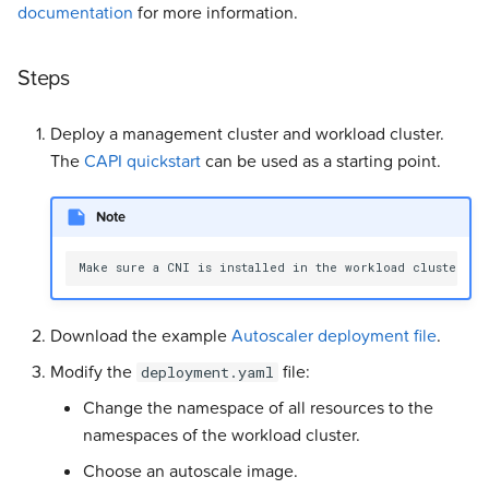
documentation
for more information.
Steps
Deploy a management cluster and workload cluster.
The
CAPI quickstart
can be used as a starting point.
Note
Download the example
Autoscaler deployment file
.
Modify the
file:
deployment.yaml
Change the namespace of all resources to the
namespaces of the workload cluster.
Choose an autoscale image.