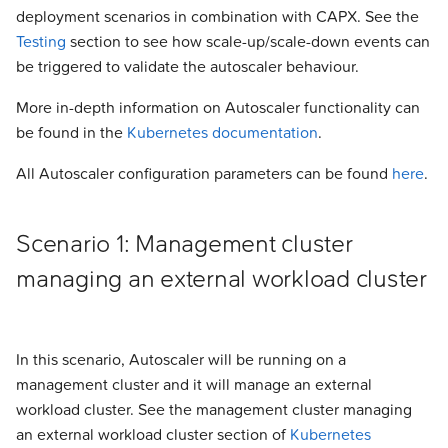
Autoscaler node group
deployment scenarios in combination with CAPX. See the
s
annotations
Addons
Addons
Addons
Addons
Addons
Addons
Addons
Addons
Experimental
Validated Integrations
Testing
section to see how scale-up/scale-down events can
e
be triggered to validate the autoscaler behaviour.
Example
Validated Integrations
Validated Integrations
Validated Integrations
Validated Integrations
Validated Integrations
Validated Integrations
Validated Integrations
Validated Integrations
Troubleshooting
a
More in-depth information on Autoscaler functionality can
r
Topology
Topology
Experimental
Experimental
Experimental
Experimental
Experimental
Experimental
be found in the
Kubernetes documentation
.
c
All Autoscaler configuration parameters can be found
here
.
Experimental
Experimental
Troubleshooting
Troubleshooting
Troubleshooting
Troubleshooting
Troubleshooting
Troubleshooting
h
Troubleshooting
Troubleshooting
i
Scenario 1: Management cluster
n
managing an external workload cluster
g
In this scenario, Autoscaler will be running on a
management cluster and it will manage an external
workload cluster. See the management cluster managing
an external workload cluster section of
Kubernetes