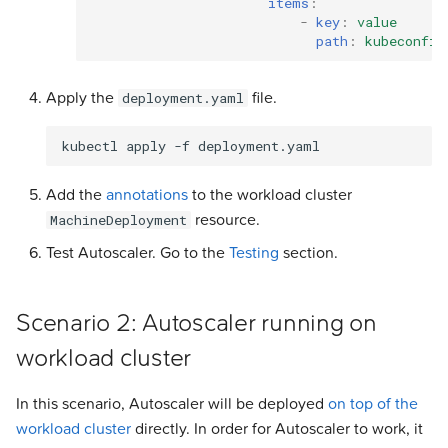
items
:
-
key
:
value
path
:
kubeconfig
Apply the
file.
deployment.yaml
kubectl
apply
-f
Add the
annotations
to the workload cluster
resource.
MachineDeployment
Test Autoscaler. Go to the
Testing
section.
Scenario 2: Autoscaler running on
workload cluster
In this scenario, Autoscaler will be deployed
on top of the
workload cluster
directly. In order for Autoscaler to work, it