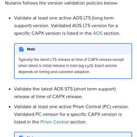
Nutanix follows the version validation policies below:
s
Addons
Addons
Addons
Addons
Addons
Addons
Addons
Addons
Experimental
Validated Integrations
e
Validate at least one active AOS LTS (long term
Validated Integrations
Validated Integrations
Validated Integrations
Validated Integrations
Validated Integrations
Validated Integrations
Validated Integrations
Validated Integrations
Troubleshooting
support) version. Validated AOS LTS version for a
a
specific CAPX version is listed in the
AOS
section.
r
Topology
Topology
Experimental
Experimental
Experimental
Experimental
Experimental
Experimental
c
Note
Experimental
Experimental
Troubleshooting
Troubleshooting
Troubleshooting
Troubleshooting
Troubleshooting
Troubleshooting
h
Typically the latest LTS release at time of CAPX release except
when latest is initial release in train (eg x.y.0). Exact version
Troubleshooting
Troubleshooting
i
depends on timing and customer adoption.
n
Validate the latest AOS STS (short term support)
g
release at time of CAPX release.
Validate at least one active Prism Central (PC) version.
Validated PC version for a specific CAPX version is
listed in the
Prism Central
section.