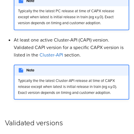
Note
Typically the the latest PC release at time of CAPX release
except when latest is initial release in train (eg x.y.0). Exact
version depends on timing and customer adoption.
At least one active Cluster-API (CAPI) version.
Validated CAPI version for a specific CAPX version is
listed in the
Cluster-API
section.
Note
Typically the the latest Cluster-API release at time of CAPX
release except when latest is initial release in train (eg x.y.0).
Exact version depends on timing and customer adoption.
Validated versions