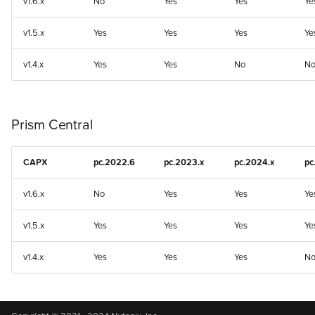
v1.6.x
No
Yes
Yes
Ye
v1.5.x
Yes
Yes
Yes
Ye
v1.4.x
Yes
Yes
No
N
Prism Central
CAPX
pc.2022.6
pc.2023.x
pc.2024.x
pc
v1.6.x
No
Yes
Yes
Ye
v1.5.x
Yes
Yes
Yes
Ye
v1.4.x
Yes
Yes
Yes
N