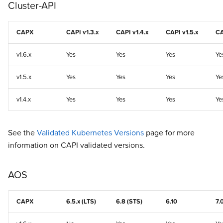
Cluster-API
CAPX
CAPI v1.3.x
CAPI v1.4.x
CAPI v1.5.x
CA
v1.6.x
Yes
Yes
Yes
Ye
v1.5.x
Yes
Yes
Yes
Ye
v1.4.x
Yes
Yes
Yes
Ye
See the
Validated Kubernetes Versions
page for more
information on CAPI validated versions.
AOS
CAPX
6.5.x (LTS)
6.8 (STS)
6.10
7.