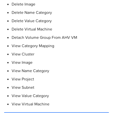
Delete Image
Delete Name Category
Delete Value Category
Delete Virtual Machine
Detach Volume Group From AHV VM
View Category Mapping
View Cluster
View Image
View Name Category
View Project
View Subnet
View Value Category
View Virtual Machine