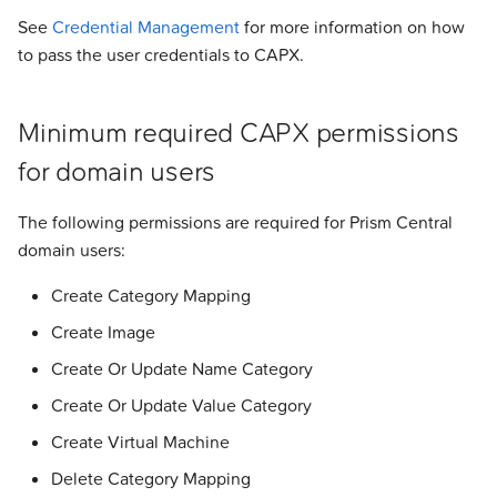
s
See
Credential Management
for more information on how
Addons
Addons
Addons
Addons
Addons
Addons
Addons
Addons
Experimental
Validated Integrations
to pass the user credentials to CAPX.
e
Validated Integrations
Validated Integrations
Validated Integrations
Validated Integrations
Validated Integrations
Validated Integrations
Validated Integrations
Validated Integrations
Troubleshooting
a
Minimum required CAPX permissions
r
Topology
Topology
Experimental
Experimental
Experimental
Experimental
Experimental
Experimental
for domain users
c
Experimental
Experimental
Troubleshooting
Troubleshooting
Troubleshooting
Troubleshooting
Troubleshooting
Troubleshooting
h
The following permissions are required for Prism Central
domain users:
Troubleshooting
Troubleshooting
i
Create Category Mapping
n
Create Image
g
Create Or Update Name Category
Create Or Update Value Category
Create Virtual Machine
Delete Category Mapping