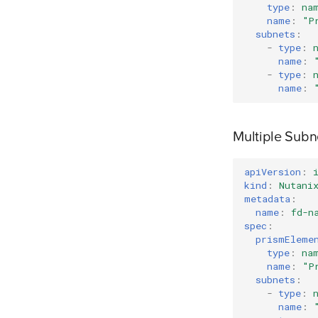
type
:
na
name
:
"P
subnets
:
-
type
:
name
:
-
type
:
name
:
Multiple Sub
apiVersion
:
kind
:
Nutani
metadata
:
name
:
fd-n
spec
:
prismEleme
type
:
na
name
:
"P
subnets
:
-
type
:
name
: