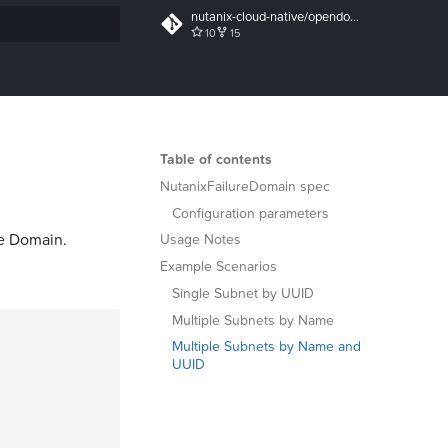
nutanix-cloud-native/opendocs
10
15
t searching
Table of contents
NutanixFailureDomain spec
Configuration parameters
re Domain.
Usage Notes
Example Scenarios
Single Subnet by UUID
Multiple Subnets by Name
Multiple Subnets by Name and
UUID