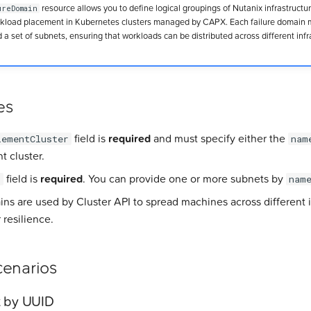
resource allows you to define logical groupings of Nutanix infrastructur
ureDomain
orkload placement in Kubernetes clusters managed by CAPX. Each failure domain 
 a set of subnets, ensuring that workloads can be distributed across different infr
es
field is
required
and must specify either the
lementCluster
nam
t cluster.
field is
required
. You can provide one or more subnets by
s
nam
ins are used by Cluster API to spread machines across different i
 resilience.
enarios
t by UUID