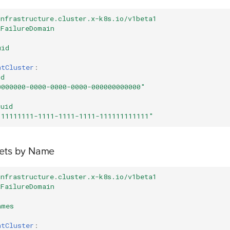
infrastructure.cluster.x-k8s.io/v1beta1
xFailureDomain
uid
ntCluster
:
id
0000000-0000-0000-0000-000000000000"
uuid
"11111111-1111-1111-1111-111111111111"
nets by Name
infrastructure.cluster.x-k8s.io/v1beta1
xFailureDomain
ames
ntCluster
: