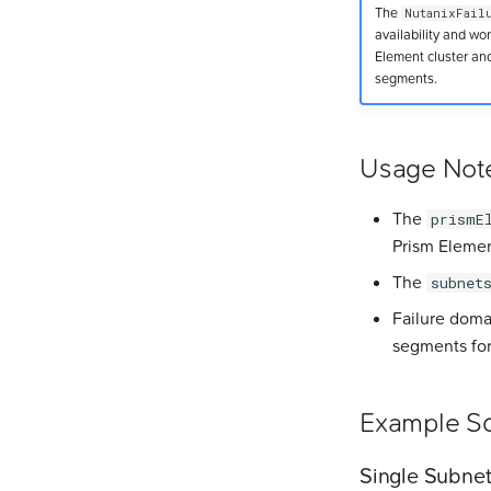
The
NutanixFail
availability and w
Element cluster and
segments.
Usage Not
The
prismE
Prism Elemen
The
subnet
Failure doma
segments for
Example Sc
Single Subne