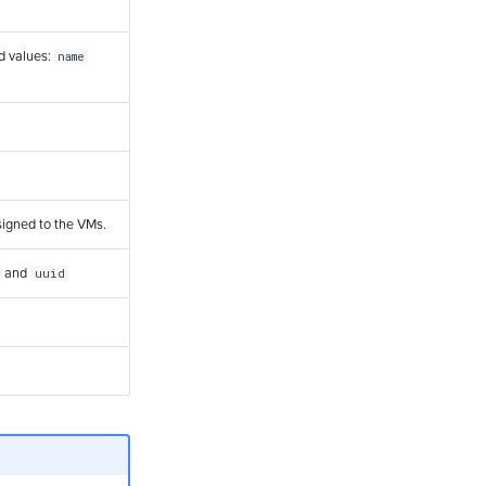
ed values:
name
signed to the VMs.
and
uuid