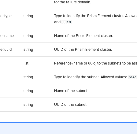
for the failure domain.
er.type
string
Type to identify the Prism Element cluster. Allow
and
uuid
ter.name
string
Name of the Prism Element cluster.
er.uuid
string
UUID of the Prism Element cluster.
list
Reference (name or uuid) to the subnets to be as
string
Type to identify the subnet. Allowed values:
name
string
Name of the subnet.
string
UUID of the subnet.