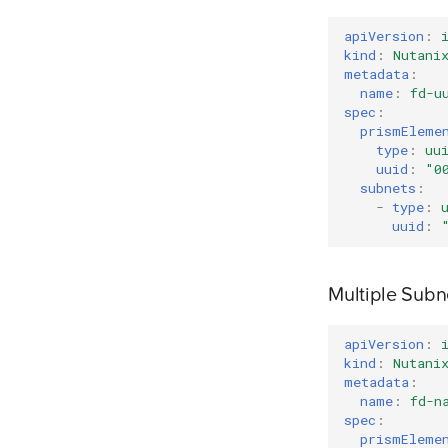
apiVersion
:
kind
:
Nutani
metadata
:
name
:
fd-u
spec
:
prismEleme
type
:
uu
uuid
:
"0
subnets
:
-
type
:
uuid
:
Multiple Sub
apiVersion
:
kind
:
Nutani
metadata
:
name
:
fd-n
spec
:
prismEleme