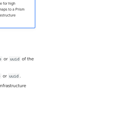
e for high
maps to a Prism
astructure
or
of the
e
uuid
or
.
e
uuid
nfrastructure