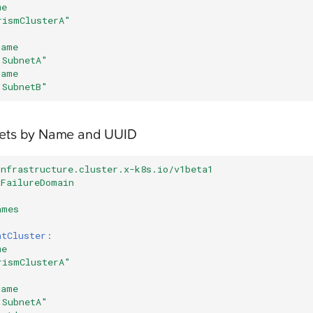
me
rismClusterA"
name
"SubnetA"
name
"SubnetB"
nets by Name and UUID
infrastructure.cluster.x-k8s.io/v1beta1
xFailureDomain
ames
ntCluster
:
me
rismClusterA"
name
"SubnetA"