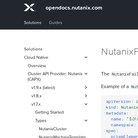
opendocs.nutanix.com
Solutions
Guides
Nutanix
Solutions
Cloud Native
Overview
The
Cluster API Provider: Nutanix
NutanixFai
(CAPX)
Example of a
Nu
v1.9.x (latest)
v1.8.x
Getting Started
apiVersion
:
v1.7.x
Types
Getting Started
kind
:
Nutani
Certificate Trust
Types
Getting Started
NutanixCluster
metadata
:
name
:
"${F
Credential Management
Certificate Trust
Types
NutanixMachineTemplate
NutanixCluster
namespace
:
Tasks
Credential Management
NutanixFailureDomain
NutanixMachineTemplate
NutanixCluster
spec
:
prismEleme
Port Requirements
Tasks
Modifying Machine
NutanixFailureDomain
NutanixMachineTemplate