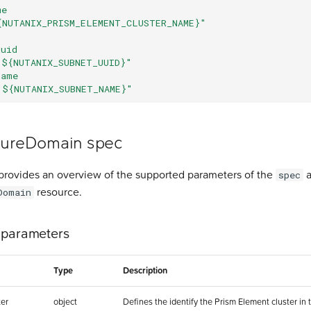
me
{NUTANIX_PRISM_ELEMENT_CLUSTER_NAME}"
uuid
"${NUTANIX_SUBNET_UUID}"
name
"${NUTANIX_SUBNET_NAME}"
lureDomain spec
provides an overview of the supported parameters of the
a
spec
resource.
Domain
 parameters
Type
Description
er
object
Defines the identify the Prism Element cluster in 