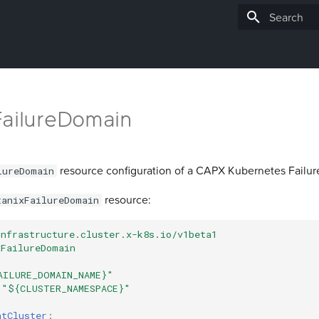
Type to star
FailureDomain
resource configuration of a CAPX Kubernetes Failu
lureDomain
resource:
tanixFailureDomain
infrastructure.cluster.x-k8s.io/v1beta1
xFailureDomain
AILURE_DOMAIN_NAME}"
"${CLUSTER_NAMESPACE}"
ntCluster
: