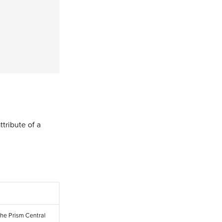
ttribute of a
the Prism Central